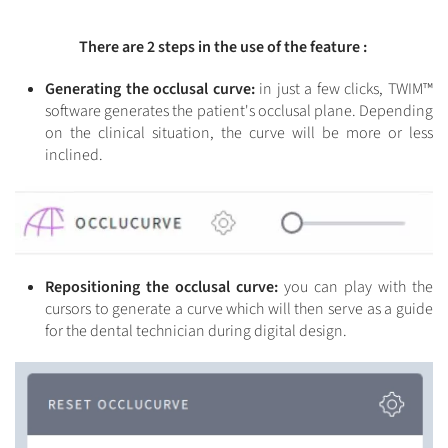
There are 2 steps in the use of the feature :
Generating the occlusal curve:
in just a few clicks, TWIM™
software generates the patient's occlusal plane. Depending
on the clinical situation, the curve will be more or less
inclined.
Repositioning the occlusal curve:
you can play with the
cursors to generate a curve which will then serve as a guide
for the dental technician during digital design.