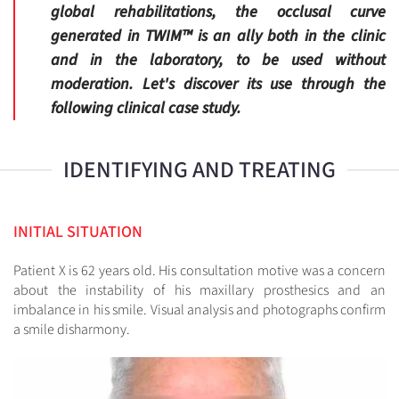
global rehabilitations, the occlusal curve
generated in TWIM™ is an ally both in the clinic
and in the laboratory, to be used without
moderation. Let's discover its use through the
following clinical case study.
IDENTIFYING AND TREATING
INITIAL SITUATION
Patient X is 62 years old. His consultation motive was a concern
about the instability of his maxillary prosthesics and an
imbalance in his smile. Visual analysis and photographs confirm
a smile disharmony.