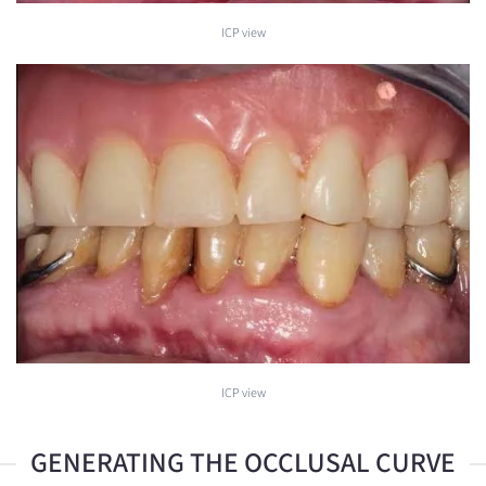
ICP view
ICP view
GENERATING THE OCCLUSAL CURVE