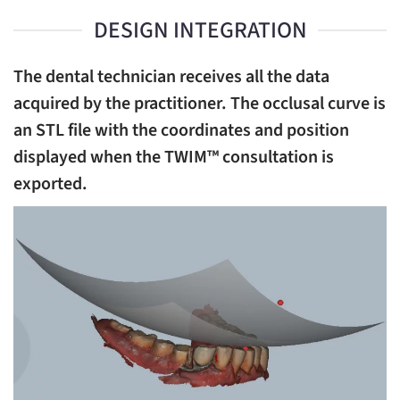
DESIGN INTEGRATION
The dental technician receives all the data
acquired by the practitioner. The occlusal curve is
an STL file with the coordinates and position
displayed when the TWIM™ consultation is
exported.