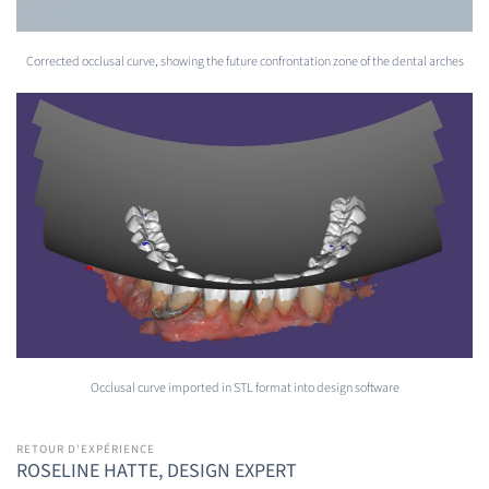
Corrected occlusal curve, showing the future confrontation zone of the dental arches
Occlusal curve imported in STL format into design software
RETOUR D'EXPÉRIENCE
ROSELINE HATTE, DESIGN EXPERT