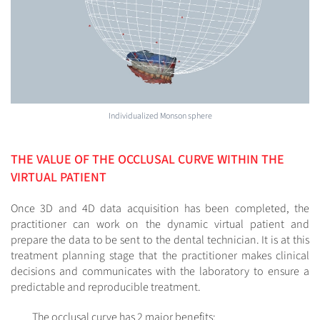
Individualized Monson sphere
THE VALUE OF THE OCCLUSAL CURVE WITHIN THE
VIRTUAL PATIENT
Once 3D and 4D data acquisition has been completed, the
practitioner can work on the dynamic virtual patient and
prepare the data to be sent to the dental technician. It is at this
treatment planning stage that the practitioner makes clinical
decisions and communicates with the laboratory to ensure a
predictable and reproducible treatment.
The occlusal curve has 2 major benefits: