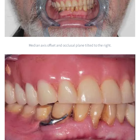
Median axis offset and occlusal plane tilted to the right.