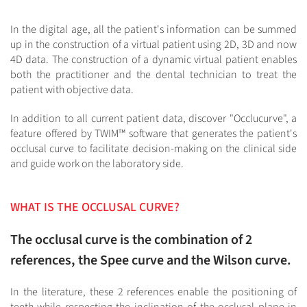
In the digital age, all the patient's information can be summed
up in the construction of a virtual patient using 2D, 3D and now
4D data. The construction of a dynamic virtual patient enables
both the practitioner and the dental technician to treat the
patient with objective data.
In addition to all current patient data, discover "Occlucurve", a
feature offered by TWIM™ software that generates the patient's
occlusal curve to facilitate decision-making on the clinical side
and guide work on the laboratory side.
WHAT IS THE OCCLUSAL CURVE?
The occlusal curve is the combination of 2
references, the Spee curve and the Wilson curve.
In the literature, these 2 references enable the positioning of