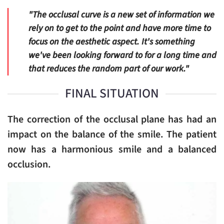
"The occlusal curve is a new set of information we
rely on to get to the point and have more time to
focus on the aesthetic aspect. It's something
we've been looking forward to for a long time and
that reduces the random part of our work."
FINAL SITUATION
The correction of the occlusal plane has had an
impact on the balance of the smile. The patient
now has a harmonious smile and a balanced
occlusion.