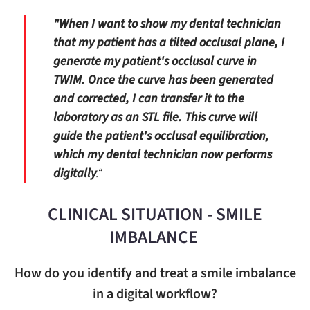
"When I want to show my dental technician
that my patient has a tilted occlusal plane, I
generate my patient's occlusal curve in
TWIM. Once the curve has been generated
and corrected, I can transfer it to the
laboratory as an STL file. This curve will
guide the patient's occlusal equilibration,
which my dental technician now performs
digitally
.“
CLINICAL SITUATION - SMILE
IMBALANCE
How do you identify and treat a smile imbalance
in a digital workflow?