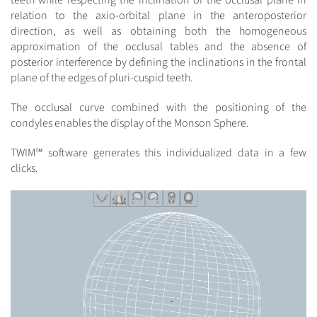
teeth while respecting the inclination of the occlusal plane in
relation to the axio-orbital plane in the anteroposterior
direction, as well as obtaining both the homogeneous
approximation of the occlusal tables and the absence of
posterior interference by defining the inclinations in the frontal
plane of the edges of pluri-cuspid teeth.
The occlusal curve combined with the positioning of the
condyles enables the display of the Monson Sphere.
TWIM™ software generates this individualized data in a few
clicks.