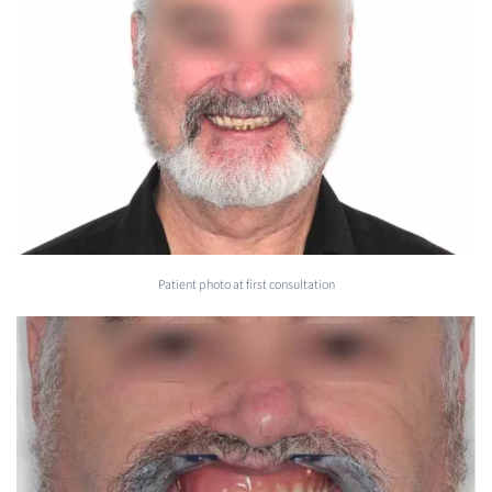
Patient photo at first consultation