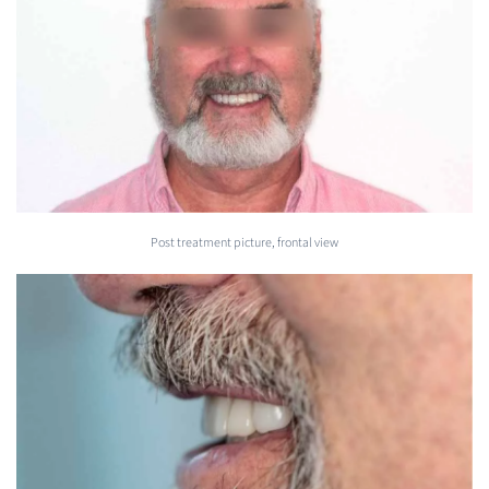
Post treatment picture, frontal view