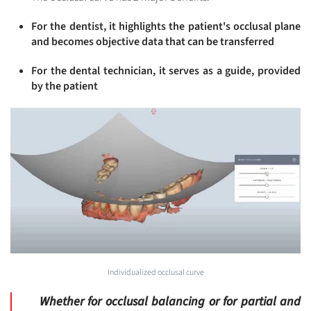
For the dentist, it highlights the patient's occlusal plane
and becomes objective data that can be transferred
For the dental technician, it serves as a guide, provided
by the patient
Individualized occlusal curve
Whether for occlusal balancing or for partial and