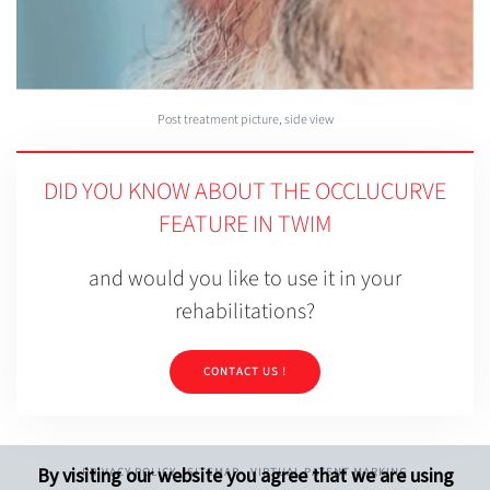
Post treatment picture, side view
DID YOU KNOW ABOUT THE OCCLUCURVE
FEATURE IN TWIM
and would you like to use it in your
rehabilitations?
CONTACT US !
By visiting our website you agree that we are using
PRIVACY POLICY
SITEMAP
VIRTUAL PATENT MARKING