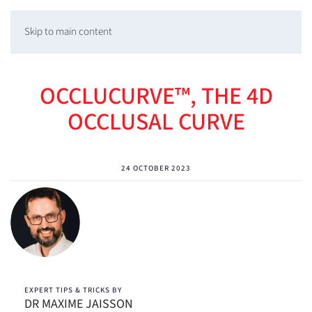
Skip to main content
OCCLUCURVE™, THE 4D
OCCLUSAL CURVE
24 OCTOBER 2023
EXPERT TIPS & TRICKS BY
DR MAXIME JAISSON