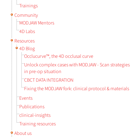
Trainings
Community
MODJAW Mentors
4D Labs
Resources
4D Blog
Occlucurve™, the 4D occlusal curve
Unlock complex cases with MODJAW - Scan strategies
in pre-op situation
CBCT DATA INTEGRATION
Fixing the MODJAW fork: clinical protocol & materials
Events
Publications
clinical-insights
Training resources
About us