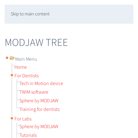
Skip to main content
MODJAW TREE
Main Menu
Home
For Dentists
Tech in Motion device
TWIM software
Sphere by MODJAW
Training for dentists
For Labs
Sphere by MODJAW
Tutorials