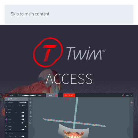
Skip to main content
ACCESS