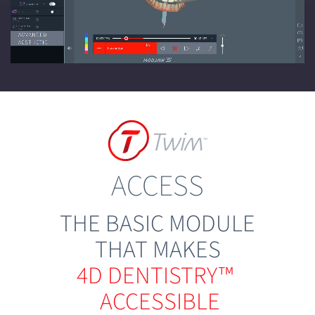
ACCESS
THE BASIC MODULE
THAT MAKES
4D DENTISTRY™
ACCESSIBLE