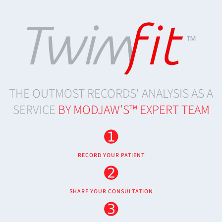
THE OUTMOST RECORDS' ANALYSIS AS A
SERVICE
BY MODJAW’S™ EXPERT TEAM
➊
RECORD YOUR PATIENT
➋
SHARE YOUR CONSULTATION
➌