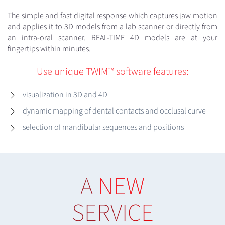
The simple and fast digital response which captures jaw motion
and applies it to 3D models from a lab scanner or directly from
an intra-oral scanner. REAL-TIME 4D models are at your
fingertips within minutes.
Use unique TWIM™ software features:
visualization in 3D and 4D
dynamic mapping of dental contacts and occlusal curve
selection of mandibular sequences and positions
A
NEW
SERVICE