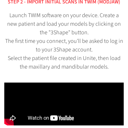
STEP 2 - IMPORT INITIAL SCANS IN TWIM (MODJAW)
Launch TWIM software on your device. Create a
new patient and load your models by clicking on
the "3Shape" button.
The first time you connect, you'll be asked to log in
to your 3Shape account.
Select the patient file created in Unite, then load
the maxillary and mandibular models.