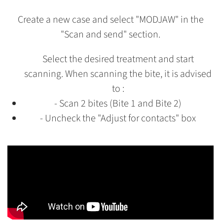
Create a new case and select "MODJAW" in the
"Scan and send" section.
Select the desired treatment and start
scanning. When scanning the bite, it is advised
to :
- Scan 2 bites (Bite 1 and Bite 2)
- Uncheck the "Adjust for contacts" box