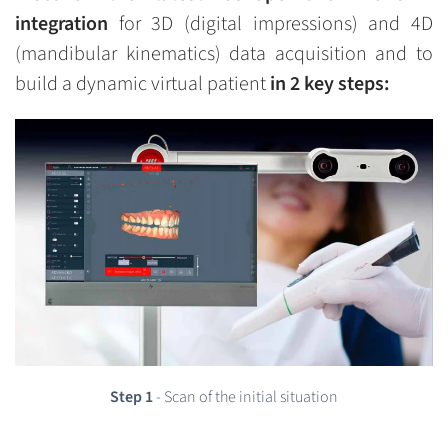
integration
for 3D (digital impressions) and 4D
(mandibular kinematics) data acquisition and to
build a dynamic virtual patient
in 2 key steps:
Step 1
- Scan of the initial situation