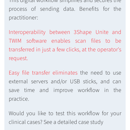
This digital workflow simplifies and secures the
process of sending data. Benefits for the
practitioner:
Interoperability between 3Shape Unite and
TWIM software enables scan files to be
transferred in just a few clicks, at the operator's
request.
Easy file transfer eliminates
the need to use
external servers and/or USB sticks, and can
save time and improve workflow in the
practice.
Would you like to test this workflow for your
clinical cases? See a detailed case study