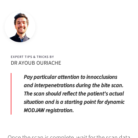
EXPERT TIPS & TRICKS BY
DR AYOUB OURIACHE
Pay particular attention to innocclusions
and interpenetrations during the bite scan.
The scan should reflect the patient's actual
situation and is a starting point for dynamic
MODJAW registration.
Once the scan is complete, wait for the scan data