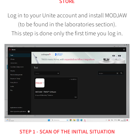
STORE
Log in to your Unite account and install MODJAW
(to be found in the laboratories section).
This step is done only the first time you log in.
STEP 1 - SCAN OF THE INITIAL SITUATION