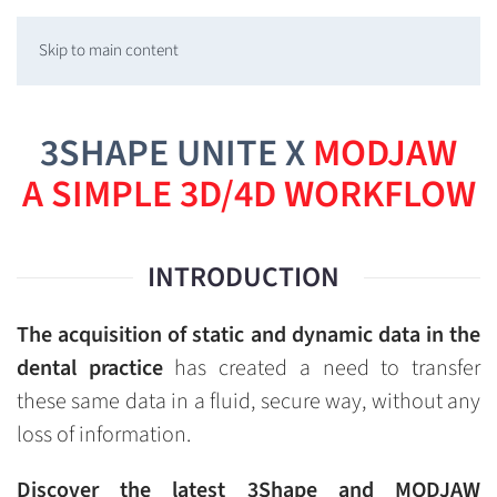
Skip to main content
3SHAPE UNITE X
MODJAW
A SIMPLE 3D/4D WORKFLOW
INTRODUCTION
The acquisition of static and dynamic data in the
dental practice
has created a need to transfer
these same data in a fluid, secure way, without any
loss of information.
Discover the latest 3Shape and MODJAW