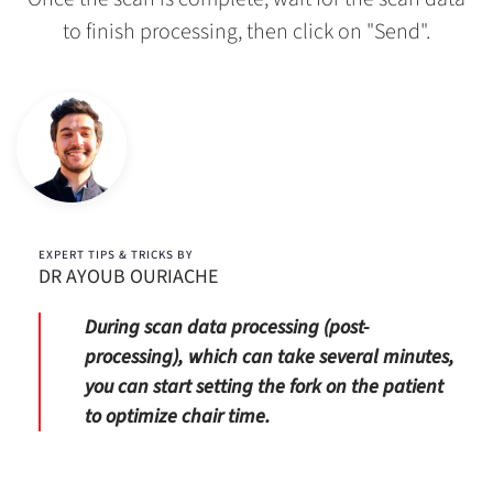
to finish processing, then click on "Send".
EXPERT TIPS & TRICKS BY
DR AYOUB OURIACHE
During scan data processing (post-
processing), which can take several minutes,
you can start setting the fork on the patient
to optimize chair time.