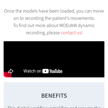
Once the models have been loaded, you can move
on to recording the patient's movements.
To find out more about MODJAW dynamic
recording, please
contact us!
BENEFITS