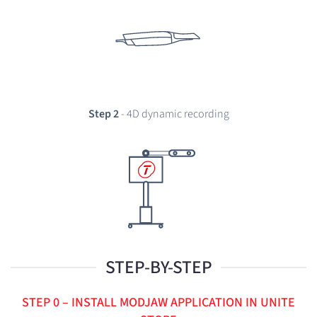
Step 2
- 4D dynamic recording
STEP-BY-STEP
STEP 0 – INSTALL MODJAW APPLICATION IN UNITE