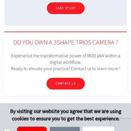
CASE STUDY
DO YOU OWN A 3SHAPE TRIOS CAMERA ?
Experience the transformative power of MODJAW within a
digital workflow.
Ready to elevate your practice? Contact us to learn more !
CONTACT US
By visiting our website you agree that we are using
PRIVACY POLICY
SITEMAP
VIRTUAL PATENT MARKING
cookies to ensure you to get the best experience.
©2026 MODJAW ALL RIGHT RESERVED - Last Update : June.26.2026